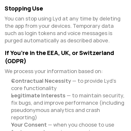
Stopping Use
You can stop using Lyd at any time by deleting 
the app from your devices. Temporary data 
such as login tokens and voice messages is 
purged automatically as described above.
If You’re in the EEA, UK, or Switzerland 
(GDPR)
We process your information based on:
Contractual Necessity
 — to provide Lyd’s 
core functionality
Legitimate Interests
 — to maintain security, 
fix bugs, and improve performance (including 
pseudonymous analytics and crash 
reporting)
Your Consent
 — when you choose to use 