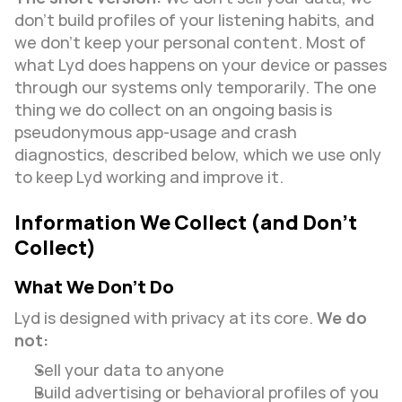
don’t build profiles of your listening habits, and 
we don’t keep your personal content. Most of 
what Lyd does happens on your device or passes 
through our systems only temporarily. The one 
thing we do collect on an ongoing basis is 
pseudonymous app-usage and crash 
diagnostics, described below, which we use only 
to keep Lyd working and improve it.
Information We Collect (and Don’t 
Collect)
What We Don’t Do
Lyd is designed with privacy at its core. 
We do 
not:
Sell your data to anyone
Build advertising or behavioral profiles of you