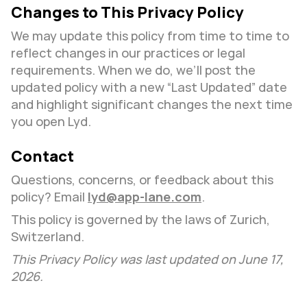
Changes to This Privacy Policy
We may update this policy from time to time to 
reflect changes in our practices or legal 
requirements. When we do, we’ll post the 
updated policy with a new “Last Updated” date 
and highlight significant changes the next time 
you open Lyd.
Contact
Questions, concerns, or feedback about this 
policy? Email 
lyd@app-lane.com
.
This policy is governed by the laws of Zurich, 
Switzerland.
This Privacy Policy was last updated on June 17, 
2026.