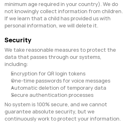
minimum age required in your country). We do 
not knowingly collect information from children. 
If we learn that a child has provided us with 
personal information, we will delete it.
Security
We take reasonable measures to protect the 
data that passes through our systems, 
including:
Encryption for QR login tokens
One-time passwords for voice messages
Automatic deletion of temporary data
Secure authentication processes
No system is 100% secure, and we cannot 
guarantee absolute security, but we 
continuously work to protect your information.