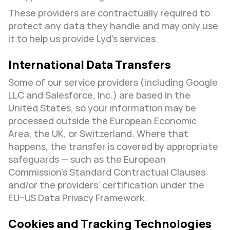
These providers are contractually required to 
protect any data they handle and may only use 
it to help us provide Lyd’s services.
International Data Transfers
Some of our service providers (including Google 
LLC and Salesforce, Inc.) are based in the 
United States, so your information may be 
processed outside the European Economic 
Area, the UK, or Switzerland. Where that 
happens, the transfer is covered by appropriate 
safeguards — such as the European 
Commission’s Standard Contractual Clauses 
and/or the providers’ certification under the 
EU–US Data Privacy Framework.
Cookies and Tracking Technologies