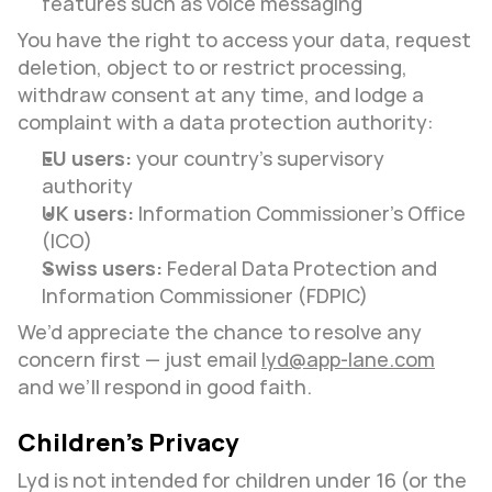
features such as voice messaging
You have the right to access your data, request 
deletion, object to or restrict processing, 
withdraw consent at any time, and lodge a 
complaint with a data protection authority:
EU users:
 your country’s supervisory 
authority
UK users:
 Information Commissioner’s Office 
(ICO)
Swiss users:
 Federal Data Protection and 
Information Commissioner (FDPIC)
We’d appreciate the chance to resolve any 
concern first — just email 
lyd@app-lane.com
and we’ll respond in good faith.
Children’s Privacy
Lyd is not intended for children under 16 (or the 