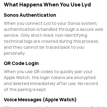
What Happens When You Use Lyd
Sonos Authentication
When you connect Lyd to your Sonos system, 
authentication is handled through a secure web 
service. Only short-lived, non-identifying 
technical logs are created during this process, 
and they cannot be traced back to you 
personally.
QR Code Login
When you use QR codes to quickly pair your 
Apple Watch, the login tokens are encrypted 
and deleted immediately after use. No record 
of the pairing is kept.
Voice Messages (Apple Watch)