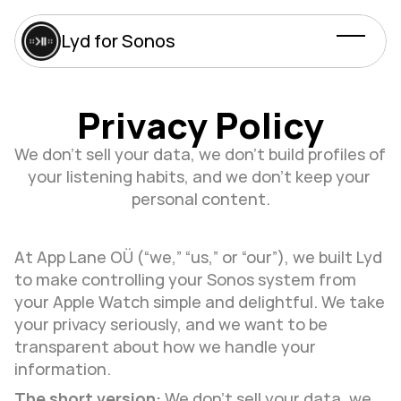
Lyd for Sonos
Privacy Policy
We don’t sell your data, we don’t build profiles of 
your listening habits, and we don’t keep your 
personal content.
At App Lane OÜ (“we,” “us,” or “our”), we built Lyd 
to make controlling your Sonos system from 
your Apple Watch simple and delightful. We take 
your privacy seriously, and we want to be 
transparent about how we handle your 
information.
The short version:
 We don’t sell your data, we 