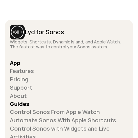
Lyd for Sonos
Widgets, Shortcuts, Dynamic Island, and Apple Watch. 
The fastest way to control your Sonos system.
App
Features
Pricing
Support
About
Guides
Control Sonos From Apple Watch
Automate Sonos With Apple Shortcuts
Control Sonos with Widgets and Live 
Activities