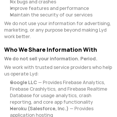
Fix bugs and crashes
Improve features and performance
Maintain the security of our services
We do not use your information for advertising, 
marketing, or any purpose beyond making Lyd 
work better.
Who We Share Information With
We do not sell your information. Period.
We work with trusted service providers who help 
us operate Lyd:
Google LLC
 — Provides Firebase Analytics, 
Firebase Crashlytics, and Firebase Realtime 
Database for usage analytics, crash 
reporting, and core app functionality
Heroku (Salesforce, Inc.)
 — Provides 
application hosting