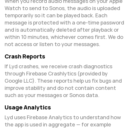
When you record audio messages on your Apple 
Watch to send to Sonos, the audio is uploaded 
temporarily so it can be played back. Each 
message is protected with a one-time password 
and is automatically deleted after playback or 
within 10 minutes, whichever comes first. We do 
not access or listen to your messages.
Crash Reports
If Lyd crashes, we receive crash diagnostics 
through Firebase Crashlytics (provided by 
Google LLC). These reports help us fix bugs and 
improve stability and do not contain content 
such as your messages or Sonos data.
Usage Analytics
Lyd uses Firebase Analytics to understand how 
the app is used in aggregate — for example 