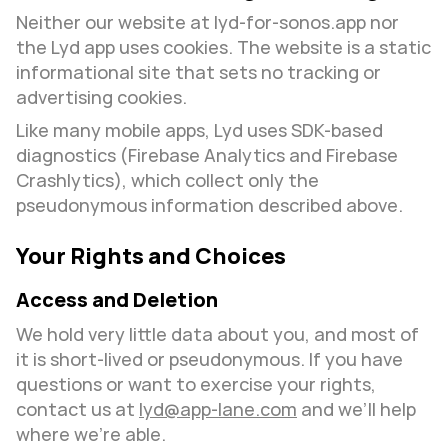
Neither our website at lyd-for-sonos.app nor 
the Lyd app uses cookies. The website is a static 
informational site that sets no tracking or 
advertising cookies.
Like many mobile apps, Lyd uses SDK-based 
diagnostics (Firebase Analytics and Firebase 
Crashlytics), which collect only the 
pseudonymous information described above.
Your Rights and Choices
Access and Deletion
We hold very little data about you, and most of 
it is short-lived or pseudonymous. If you have 
questions or want to exercise your rights, 
contact us at 
lyd@app-lane.com
 and we’ll help 
where we’re able.