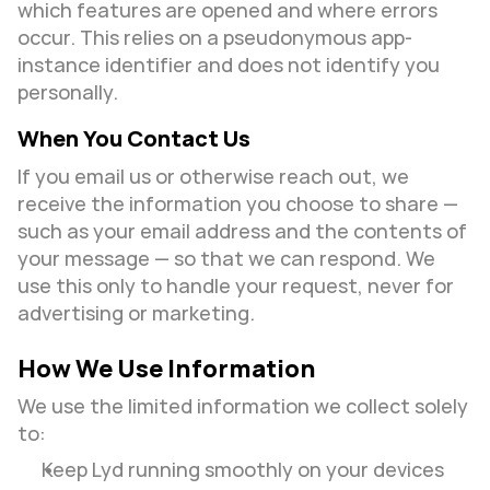
which features are opened and where errors 
occur. This relies on a pseudonymous app-
instance identifier and does not identify you 
personally.
When You Contact Us
If you email us or otherwise reach out, we 
receive the information you choose to share — 
such as your email address and the contents of 
your message — so that we can respond. We 
use this only to handle your request, never for 
advertising or marketing.
How We Use Information
We use the limited information we collect solely 
to:
Keep Lyd running smoothly on your devices