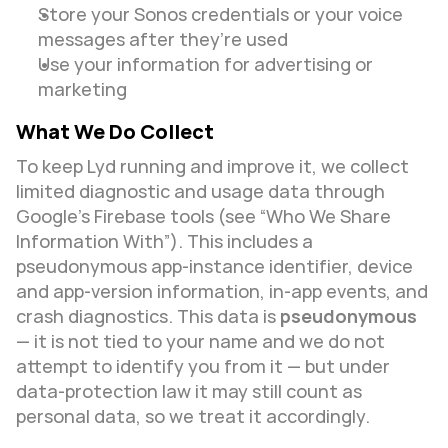
Store your Sonos credentials or your voice 
messages after they’re used
Use your information for advertising or 
marketing
What We Do Collect
To keep Lyd running and improve it, we collect 
limited diagnostic and usage data through 
Google’s Firebase tools (see “Who We Share 
Information With”). This includes a 
pseudonymous app-instance identifier, device 
and app-version information, in-app events, and 
crash diagnostics. This data is 
pseudonymous
— it is not tied to your name and we do not 
attempt to identify you from it — but under 
data-protection law it may still count as 
personal data, so we treat it accordingly.