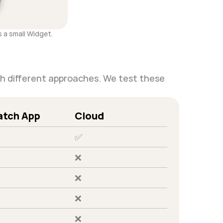
 a small Widget.
th different approaches. We test these 
tch App
Cloud
✅
❌
❌
❌
❌