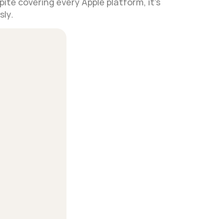
ite covering every Apple platform, it's 
sly.