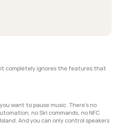
it completely ignores the features that 
you want to pause music. There's no 
automation, no Siri commands, no NFC 
 Island. And you can only control speakers 