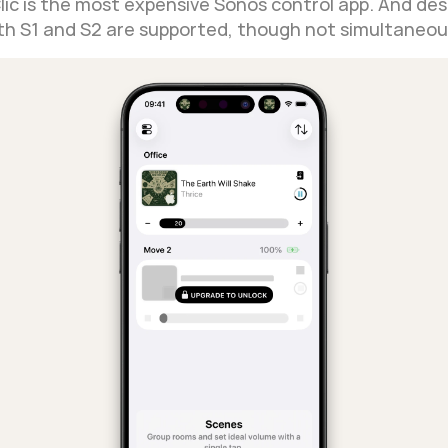
Clic is the most expensive Sonos control app. And desp
Both S1 and S2 are supported, though not simultaneou