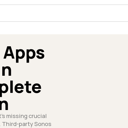
 Apps 
n 
lete 
n
's missing crucial 
 Third-party Sonos 