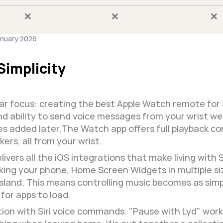
❌
❌
❌
anuary 2026
Simplicity
ular focus: creating the best Apple Watch remote for
 ability to send voice messages from your wrist wer
 added later.The Watch app offers full playback cont
ers, all from your wrist.
ivers all the iOS integrations that make living with 
king your phone, Home Screen Widgets in multiple size
c Island. This means controlling music becomes as sim
for apps to load.
on with Siri voice commands. "Pause with Lyd" works