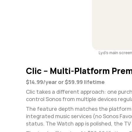
Lyd's main screen 
Clic – Multi-Platform Pre
$14.99/year or $59.99 lifetime
Clic takes a different approach: one purch
control Sonos from multiple devices regul
The feature depth matches the platform co
integrated music services (no Sonos Favo
status. The Watch app is polished, the TV