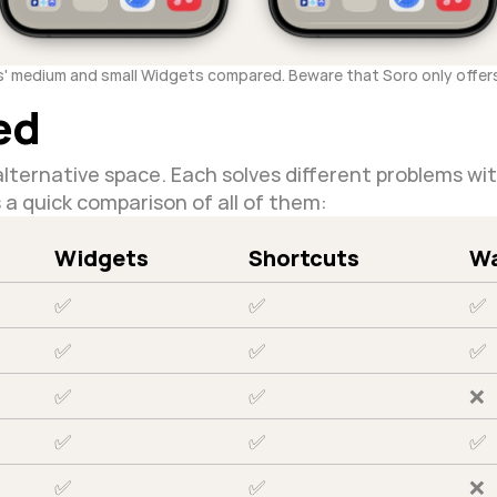
s' medium and small Widgets compared. Beware that Soro only offers
ed
lternative space. Each solves different problems wi
s a quick comparison of all of them:
Widgets
Shortcuts
Wa
✅
✅
✅
✅
✅
✅
✅
✅
❌
✅
✅
✅
✅
✅
❌