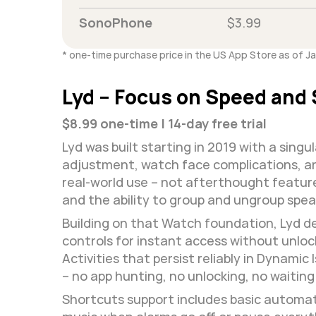
SonoPhone
$3.99
* one-time purchase price in the US App Store as of J
Lyd – Focus on Speed and 
$8.99 one-time | 14-day free trial
Lyd was built starting in 2019 with a sing
adjustment, watch face complications, and
real-world use – not afterthought features
and the ability to group and ungroup speak
Building on that Watch foundation, Lyd del
controls for instant access without unloc
Activities that persist reliably in Dynami
– no app hunting, no unlocking, no waiting 
Shortcuts support includes basic automati