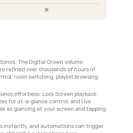
❌
 Sonos. The Digital Crown volume 
e refined over thousands of hours of 
rol, room switching, playlist browsing, 
Sonos effortless: Lock Screen playback 
s for at-a-glance control, and Live 
ple as glancing at your screen and tapping 
 instantly, and automations can trigger 