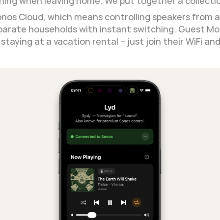
hing when leaving home. We put together a collectio
onos Cloud, which means controlling speakers from a
arate households with instant switching. Guest Mod
taying at a vacation rental – just join their WiFi an