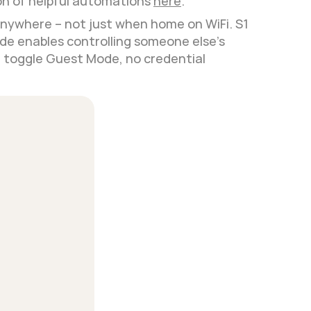
n of helpful automations 
here
.
nywhere – not just when home on WiFi. S1 
e enables controlling someone else's 
d toggle Guest Mode, no credential 