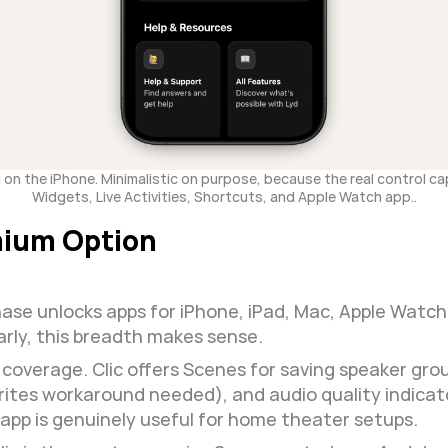
on the iPhone. Minimalistic on purpose, because the real control capabi
Widgets, Live Activities, Shortcuts, and Apple Watch app..
mium Option
ase unlocks apps for iPhone, iPad, Mac, Apple Watch, 
arly, this breadth makes sense.
verage. Clic offers Scenes for saving speaker group
rites workaround needed), and audio quality indicat
 app is genuinely useful for home theater setups.