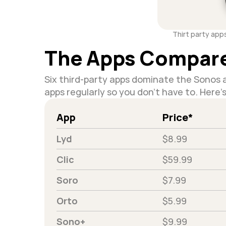
Thirt party app
The Apps Compar
Six third-party apps dominate the Sonos a
apps regularly so you don't have to. Here'
App
Price*
Lyd
$8.99
Clic
$59.99
Soro
$7.99
Orto
$5.99
Sono+
$9.99