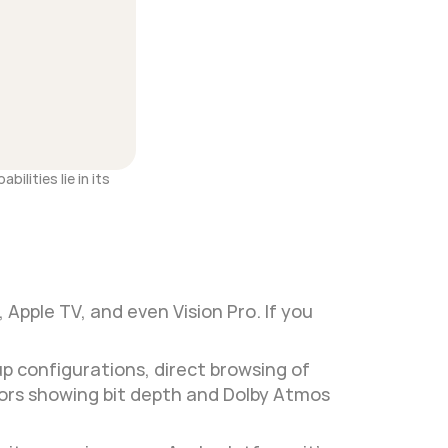
lities lie in its 
Apple TV, and even Vision Pro. If you 
 configurations, direct browsing of 
ors showing bit depth and Dolby Atmos 