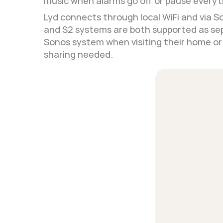
music when alarms go off or pause everyt
Lyd connects through local WiFi and via S
and S2 systems are both supported as sep
Sonos system when visiting their home or s
sharing needed.