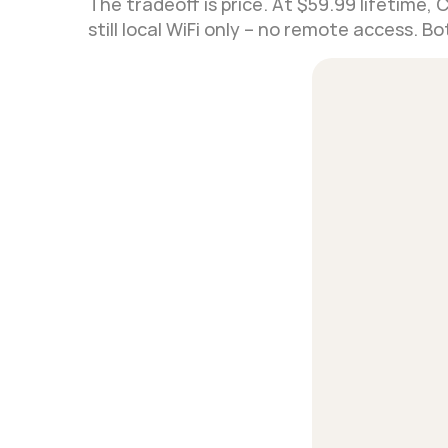
The tradeoff is price. At $59.99 lifetime, 
still local WiFi only – no remote access. 