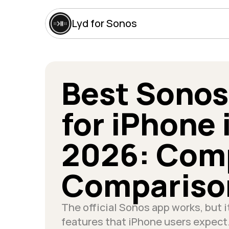
Lyd for Sonos
Best Sonos
for iPhone i
2026: Comp
Compariso
The official Sonos app works, but it
features that iPhone users expect.