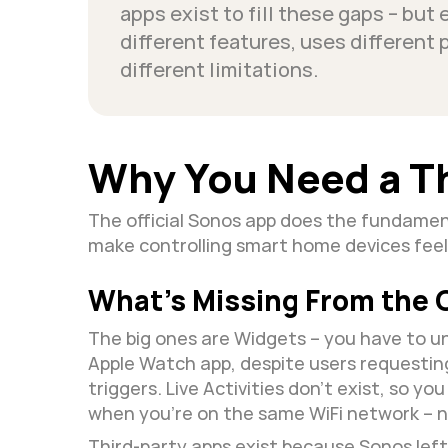
apps exist to fill these gaps – but 
different features, uses different 
different limitations.
Why You Need a T
The official Sonos app does the fundament
make controlling smart home devices feel
What’s Missing From the O
The big ones are Widgets – you have to un
Apple Watch app, despite users requestin
triggers. Live Activities don't exist, so y
when you're on the same WiFi network – 
Third-party apps exist because Sonos lef