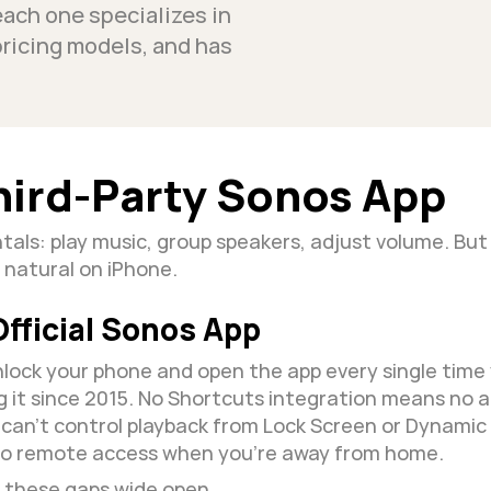
each one specializes in 
pricing models, and has 
hird-Party Sonos App
als: play music, group speakers, adjust volume. But 
 natural on iPhone.
fficial Sonos App
lock your phone and open the app every single time 
g it since 2015. No Shortcuts integration means no 
ou can't control playback from Lock Screen or Dynamic
no remote access when you're away from home.
t these gaps wide open.